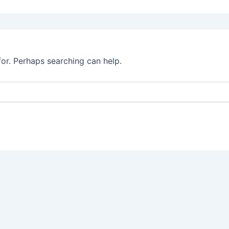
for. Perhaps searching can help.