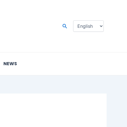
Choose
a
language
Search
NEWS