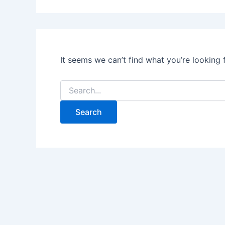
It seems we can’t find what you’re looking 