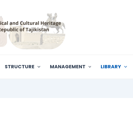
STRUCTURE
MANAGEMENT
LIBRARY