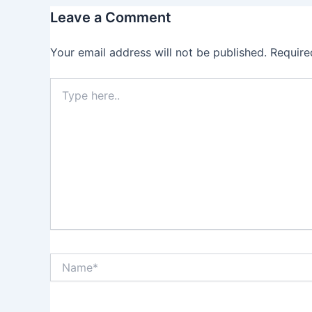
Leave a Comment
Your email address will not be published.
Require
Type
here..
Name*