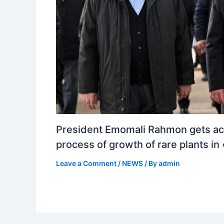
President Emomali Rahmon gets ac
process of growth of rare plants i
Leave a Comment
/
NEWS
/ By
admin