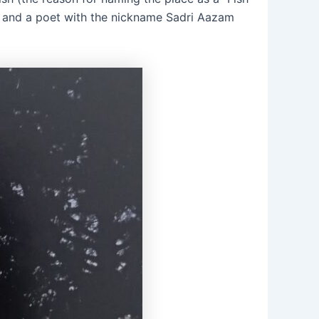
 and a poet with the nickname Sadri Aazam