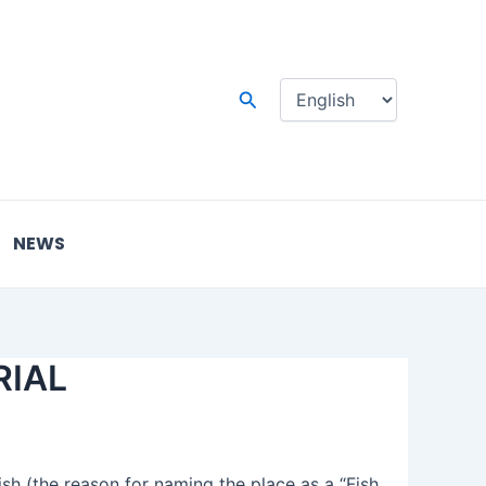
Choose
a
language
Search
NEWS
RIAL
ish (the reason for naming the place as a “Fish