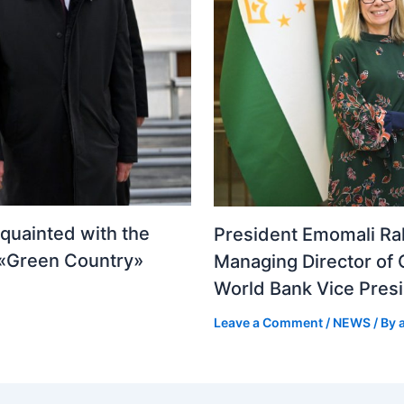
quainted with the
President Emomali Ra
n «Green Country»
Managing Director of 
World Bank Vice Presi
Leave a Comment
/
NEWS
/ By