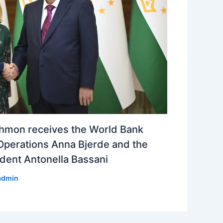
hmon receives the World Bank
Operations Anna Bjerde and the
dent Antonella Bassani
admin