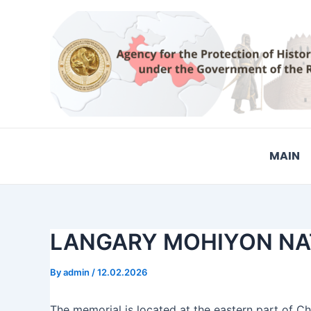
Skip
Post
to
navigation
content
MAIN
LANGARY MOHIYON NAT
By
admin
/
12.02.2026
The memorial is located at the eastern part of Cho