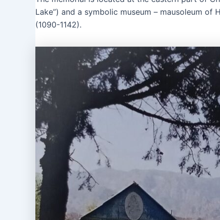
Lake”) and a symbolic museum – mausoleum of Hi
(1090-1142).