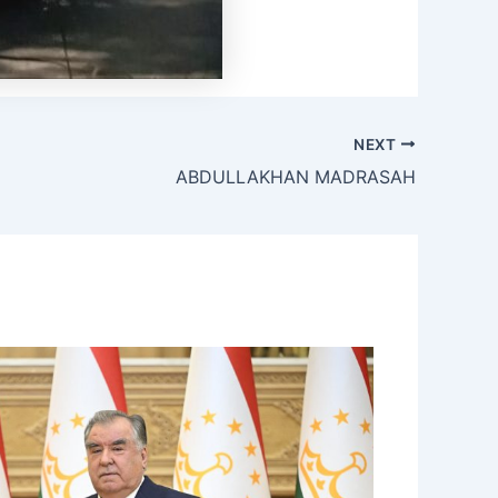
NEXT
ABDULLAKHAN MADRASAH