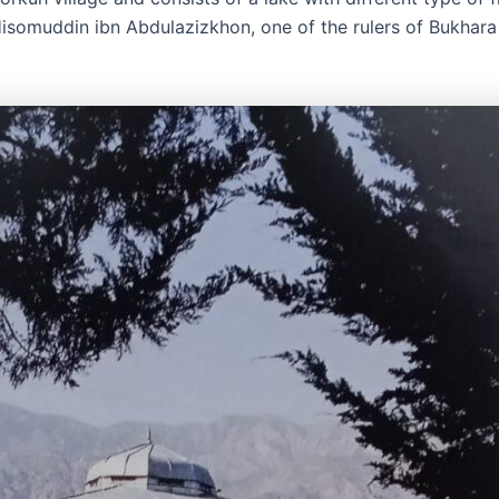
somuddin ibn Abdulazizkhon, one of the rulers of Bukhara