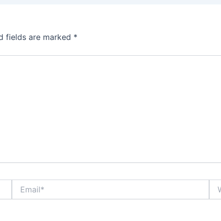
d fields are marked
*
Email*
Web