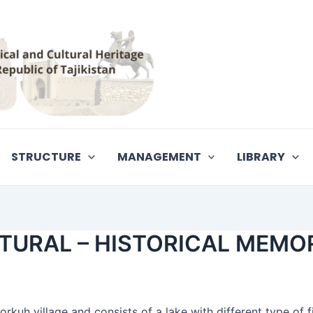
STRUCTURE
MANAGEMENT
LIBRARY
URAL – HISTORICAL MEMO
rkuh village and consists of a lake with different type of f