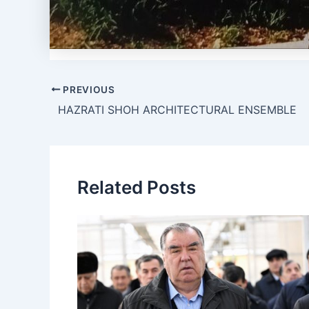
PREVIOUS
HAZRATI SHOH ARCHITECTURAL ENSEMBLE
Related Posts